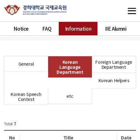
Notice
FAQ
Information
IIE Alumni
Korean
Foreign Language
General
Language
Department
Department
Korean Helpers
Korean Speech
etc
Contest
Total
7
No
Title
Date