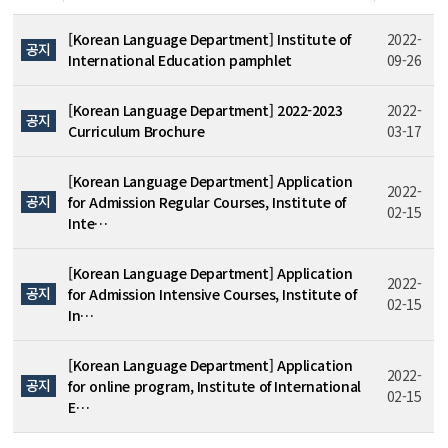
[Korean Language Department] Institute of
2022-
공지
International Education pamphlet
09-26
[Korean Language Department] 2022-2023
2022-
공지
Curriculum Brochure
03-17
[Korean Language Department] Application
2022-
공지
for Admission Regular Courses, Institute of
02-15
Inte…
[Korean Language Department] Application
2022-
공지
for Admission Intensive Courses, Institute of
02-15
In…
[Korean Language Department] Application
2022-
공지
for online program, Institute of International
02-15
E…