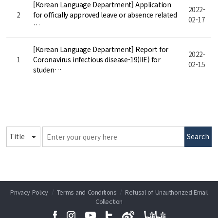
[Korean Language Department] Application
2022-
2
for offically approved leave or absence related
02-17
…
[Korean Language Department] Report for
2022-
1
Coronavirus infectious disease-19(IIE) for
02-15
studen…
Search
Privacy Policy
/
Terms and Conditions
/
Refusal of Unauthorized Email
Collection