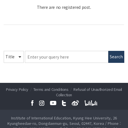
There are no registered post.
Search
Privacy Policy
/
Terms and Conditions
/
Refusal of Unauthorized Email
Collection
Institute of International Education, Kyung Hee University, 26
Kyungheedae-ro, Dongdaemun-gu, Seoul, 02447, Korea / Phone :