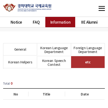
Notice
FAQ
Information
IIE Alumni
Korean Language
Foreign Language
General
Department
Department
Korean Speech
Korean Helpers
etc
Contest
Total
0
No
Title
Date