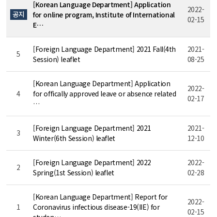
[Korean Language Department] Application
2022-
공지
for online program, Institute of International
02-15
E…
[Foreign Language Department] 2021 Fall(4th
2021-
5
Session) leaflet
08-25
[Korean Language Department] Application
2022-
4
for offically approved leave or absence related
02-17
…
[Foreign Language Department] 2021
2021-
3
Winter(6th Session) leaflet
12-10
[Foreign Language Department] 2022
2022-
2
Spring(1st Session) leaflet
02-28
[Korean Language Department] Report for
2022-
1
Coronavirus infectious disease-19(IIE) for
02-15
studen…