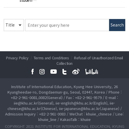
Search
Privacy Policy
/
Terms and Conditions
/
Refusal of Unauthorized Email
Collection
Institute of International Education, Kyung Hee University, 26
Kyungheedae-ro, Dongdaemun-gu, Seoul, 02447, Korea / Phone :
+82-2-961-0081,0082(General) / Fax : +82-2-961-9579 / E-mail :
iie@khu.ac.kr(General), iie-english@khu.ac.kr(English), iie-
chinese@khu.ac.kr(Chinese), iie-japanese@khu.ac.kr(Japanese) /
Admission Inquiry : +82-2-961-0083 / WeChat : khuiie_chinese / Line:
khuiie_line / KakaoTalk : khuiie
COPYRIGHT 2021 INSTITUTE FOR INTERNATIONAL EDUCATION, KYUNG