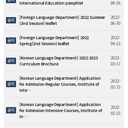
International Education pamphlet
09-26
[Foreign Language Department] 2022 Summer
2022-
공지
(3nd Session) leaflet
06-30
[Foreign Language Department] 2022
2022-
공지
Spring(2nd Session) leaflet
04-22
[Korean Language Department] 2022-2023
2022-
공지
Curriculum Brochure
03-17
[Korean Language Department] Application
2022-
공지
for Admission Regular Courses, Institute of
02-15
Inte…
[Korean Language Department] Application
2022-
공지
for Admission Intensive Courses, Institute of
02-15
In…