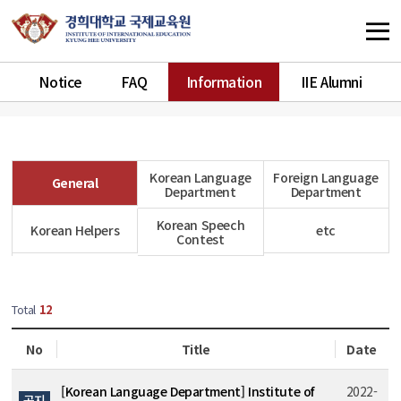
Notice
FAQ
Information
IIE Alumni
Korean Language
Foreign Language
General
Department
Department
Korean Speech
Korean Helpers
etc
Contest
Total
12
No
Title
Date
[Korean Language Department] Institute of
2022-
공지