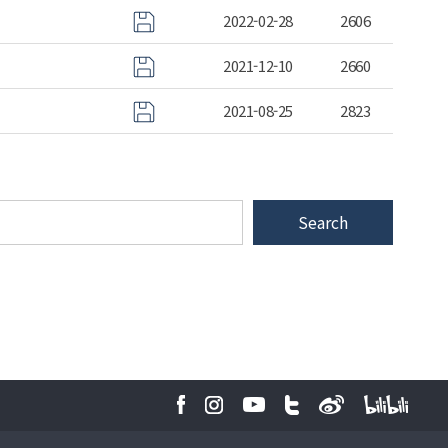
2022-02-28
2606
2021-12-10
2660
2021-08-25
2823
Search