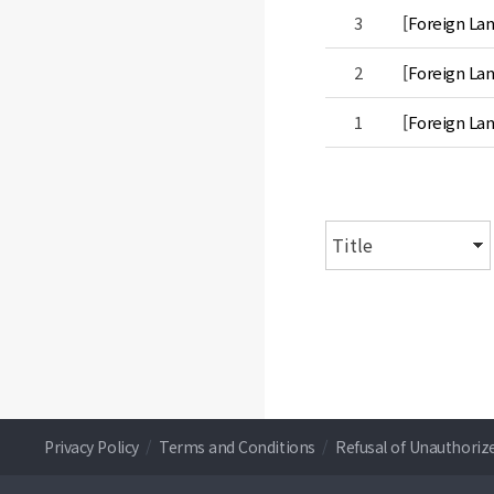
3
[Foreign La
2
[Foreign La
1
[Foreign Lan
Privacy Policy
/
Terms and Conditions
/
Refusal of Unauthoriz