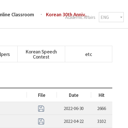
nline Classroom
Korean 30th Anniv.
Academic Affairs
Korean Speech
lpers
etc
Contest
File
Date
Hit
2022-06-30
2666
2022-04-22
3102