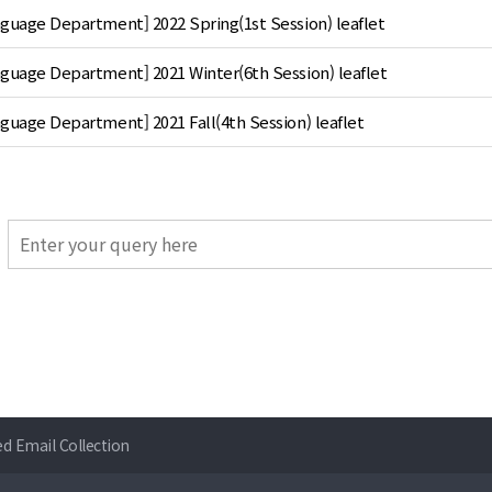
nguage Department] 2022 Spring(1st Session) leaflet
nguage Department] 2021 Winter(6th Session) leaflet
guage Department] 2021 Fall(4th Session) leaflet
ed Email Collection