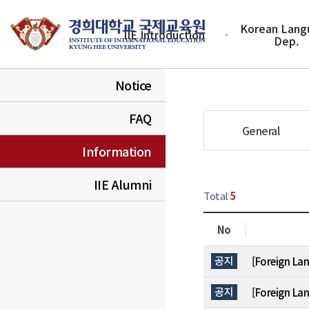
Korean Lang
IIE Introduction
Dep.
Notice
FAQ
General
Information
IIE Alumni
Total
5
No
실 목록
공지
[Foreign La
공지
[Foreign La