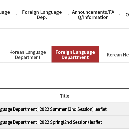
uage
Foreign Language
Announcements/FA
O
Dep.
Q/Information
Korean Language
Foreign Language
Korean He
Department
Department
Title
nguage Department] 2022 Summer (3nd Session) leaflet
nguage Department] 2022 Spring(2nd Session) leaflet