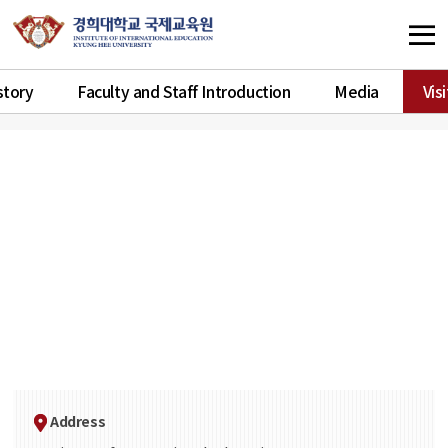
story
Faculty and Staff Introduction
Media
Vis
Address