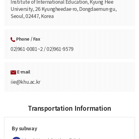
Institute of International Education, Kyung Hee
University, 26 Kyungheedae-ro, Dongdaemun-gu,
Seoul, 02447, Korea
Phone / Fax
02)961-0081~2 / 02)961-9579
E-mail
iie@khu.ac.kr
Transportation Information
By subway