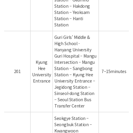
Station – Hakdong
Station – Yeoksam
Station – Hanti
Station
Guri Girls’ Middle &
High School -
Hanyang University
Guri Hospital – Mangu
Kyung
Intersection – Mangu
Hee
Station – Sangbong
201
7~15minutes
University
Station – Kyung Hee
Entrance
University Entrance –
Jegidong Station –
Sinseol-dong Station
– Seoul Station Bus
Transfer Center
Seokgye Station –
Seongbuk Station –
Kwangwoon