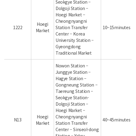
Seokgye Station –
Dolgoji Station –
Hoegi Market –
Cheongnyangni
Hoegi
1222
Station Transfer
10~15minutes
Market
Center – Korea
University Station –
Gyeongdong
Traditional Market
Nowon Station –
Junggye Station –
Hagye Station –
Gongneung Station –
Taereung Station –
Seokgye Station-
Dolgoji Station –
Hoegi Market –
Hoegi
Cheongnyangni
N13
40~45minutes
Market
Station Transfer
Center – Sinseol-dong
Station – Yaksu