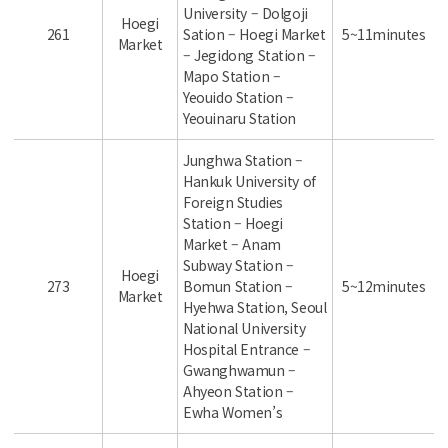
University – Dolgoji
Hoegi
261
Sation – Hoegi Market
5~11minutes
Market
– Jegidong Station –
Mapo Station –
Yeouido Station –
Yeouinaru Station
Junghwa Station –
Hankuk University of
Foreign Studies
Station – Hoegi
Market – Anam
Subway Station –
Hoegi
273
Bomun Station –
5~12minutes
Market
Hyehwa Station, Seoul
National University
Hospital Entrance –
Gwanghwamun –
Ahyeon Station –
Ewha Women’s