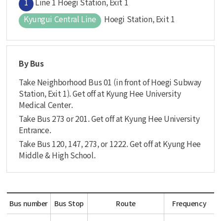
1
Line 1 Hoegi Station, Exit 1
Kyungui Central Line
Hoegi Station, Exit 1
By Bus
Take Neighborhood Bus 01 (in front of Hoegi Subway
Station, Exit 1). Get off at Kyung Hee University
Medical Center.
Take Bus 273 or 201. Get off at Kyung Hee University
Entrance.
Take Bus 120, 147, 273, or 1222. Get off at Kyung Hee
Middle & High School.
Bus number
Bus Stop
Route
Frequency