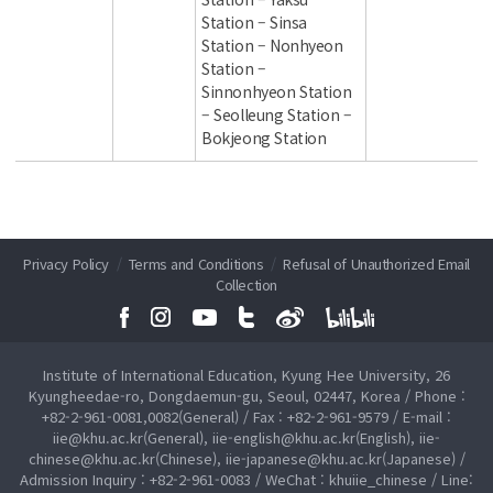
Station – Sinsa
Station – Nonhyeon
Station –
Sinnonhyeon Station
– Seolleung Station –
Bokjeong Station
Privacy Policy
/
Terms and Conditions
/
Refusal of Unauthorized Email
Collection
Institute of International Education, Kyung Hee University, 26
Kyungheedae-ro, Dongdaemun-gu, Seoul, 02447, Korea / Phone :
+82-2-961-0081,0082(General) / Fax : +82-2-961-9579 / E-mail :
iie@khu.ac.kr(General), iie-english@khu.ac.kr(English), iie-
chinese@khu.ac.kr(Chinese), iie-japanese@khu.ac.kr(Japanese) /
Admission Inquiry : +82-2-961-0083 / WeChat : khuiie_chinese / Line: