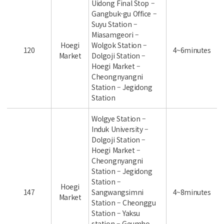
Uidong Final Stop –
Gangbuk-gu Office –
Suyu Station –
Miasamgeori –
Hoegi
Wolgok Station –
120
4~6minutes
Market
Dolgoji Station –
Hoegi Market –
Cheongnyangni
Station – Jegidong
Station
Wolgye Station –
Induk University –
Dolgoji Station –
Hoegi Market –
Cheongnyangni
Station – Jegidong
Station –
Hoegi
147
Sangwangsimni
4~8minutes
Market
Station – Cheonggu
Station – Yaksu
station – Geumho