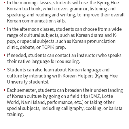
In the morning classes, students will use the Kyung Hee
Korean textbook, which covers grammar, listening and
speaking, and reading and writing, to improve their overall
Korean communication skills.
In the afternoon classes, students can choose from a wide
range of cultural subjects, such as Korean drama and K-
pop, or special subjects, such as Korean pronunciation
clinic, debate, or TOPIK prep.
If needed, students can contact an instructor who speaks
their native language for counseling.
Students can also learn about Korean language and
culture by interacting with Korean Helpers (Kyung Hee
University students).
Each semester, students can broaden their understanding
of Korean culture by going on a field trip (DMZ, Lotte
World, Nami Island, performance, etc.) or taking other
special subjects, including calligraphy, cooking, or barista
training.