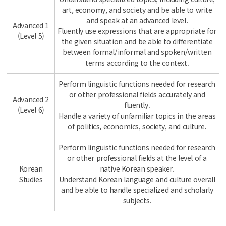
art, economy, and society and be able to write
and speak at an advanced level.
Advanced 1
Fluently use expressions that are appropriate for
(Level 5)
the given situation and be able to differentiate
between formal/informal and spoken/written
terms according to the context.
Perform linguistic functions needed for research
or other professional fields accurately and
Advanced 2
fluently.
(Level 6)
Handle a variety of unfamiliar topics in the areas
of politics, economics, society, and culture.
Perform linguistic functions needed for research
or other professional fields at the level of a
Korean
native Korean speaker.
Studies
Understand Korean language and culture overall
and be able to handle specialized and scholarly
subjects.