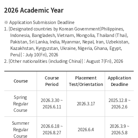
2026 Academic Year
※ Application Submission Deadline
1. [Designated countries by Korean Government(Philippines,
Indonesia, Bangladesh, Vietnam, Mongolia, Thailand (Thai),
Pakistan, Sri Lanka, India, Myanmar, Nepal, Iran, Uzbekistan,
Kazakhstan, Kyrgyzstan, Ukraine, Nigeria, Ghana, Egypt,
Peru)] : July 10(Fri), 2026
2. [Other nationalities (including China)] : August 7(Fri), 2026
Course
Placement
Application
Course
Period
Test/Orientation
Deadline
Spring
2026.3.30 ~
2025.12.8 ~
Regular
2026.3.17
2026.6.11
2026.2.6
Course
Summer
2026.6.18 ~
2026.3.9 ~
Regular
2026.6.4
2026.8.27
2026.5.8
Course