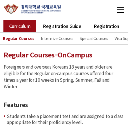
Curriculum
Registration Guide
Registration
Regular Courses
Intensive Courses
Special Courses
Visa S
Regular Courses–OnCampus
Foreigners and overseas Koreans 18 years and older are
eligible for the Regular on-campus courses offered four
times a year for 10 weeks in Spring, Summer, Fall and
Winter.
Features
Students take a placement test and are assigned to a class
appropriate for their proficiency level.