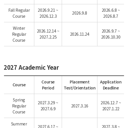
Fall Regular
2026.9.21 ~
2026.6.8 ~
2026.9.8
Course
2026.12.3
2026.8.7
Winter
2026.12.14 ~
2026.9.7 ~
Regular
2026.11.24
2027.2.25
2026.10.30
Course
2027 Academic Year
Course
Placement
Application
Course
Period
Test/Orientation
Deadline
Spring
2027.3.29 ~
2026.12.7 ~
Regular
2027.3.16
2027.6.9
2027.1.22
Course
Summer
2027.6.17 ~
2027.3.8 ~