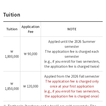
Tuition
Application
Tuition
NOTE
Fee
Applied until the 2026 Summer
semester
￦
The application fee is charged each
￦ 90,000
1,800,000
semester
(e.g., if you enroll for two semesters,
the application fee is charged twice)
Applied from the 2026 Fall semester
The application fee is charged only
￦
￦ 120,000
once at your first application
1,850,000
(e.g., if you enroll for two semesters,
the application fee is charged once)