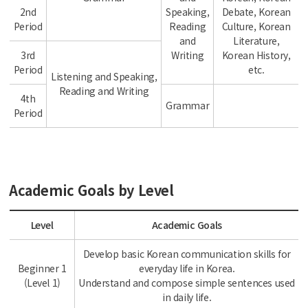
2nd
Speaking,
Debate, Korean
Period
Reading
Culture, Korean
and
Literature,
3rd
Writing
Korean History,
Period
etc.
Listening and Speaking,
Reading and Writing
4th
Grammar
Period
Academic Goals by Level
Level
Academic Goals
Develop basic Korean communication skills for
Beginner 1
everyday life in Korea.
(Level 1)
Understand and compose simple sentences used
in daily life.