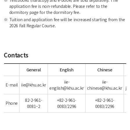
Textbooks (hardcopy and e-book) are sold separately. The
application fee is non-refundable. Please refer to the
dormitory page for the dormitory fee.
Tuition and application fee will be increased starting from the
2026 Fall Regular Course.
Contacts
General
English
Chinese
iie-
iie-
E-mail
iie@khu.ac.kr
english@khu.ac.kr
chinese@khu.ac.kr
ja
82-2-961-
+82-2-961-
+82-2-961-
Phone
0081~2
0083/2296
0083/2296