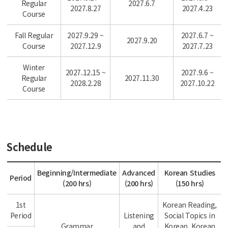
Regular
2027.6.7
2027.8.27
2027.4.23
Course
Fall Regular
2027.9.29 ~
2027.6.7 ~
2027.9.20
Course
2027.12.9
2027.7.23
Winter
2027.12.15 ~
2027.9.6 ~
Regular
2027.11.30
2028.2.28
2027.10.22
Course
Schedule
Beginning/Intermediate
Advanced
Korean Studies
Period
(200 hrs)
(200 hrs)
(150 hrs)
1st
Korean Reading,
Period
Listening
Social Topics in
Grammar
and
Korean, Korean