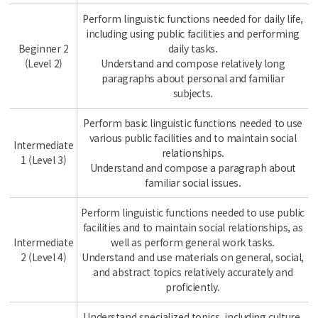
Perform linguistic functions needed for daily life,
including using public facilities and performing
Beginner 2
daily tasks.
(Level 2)
Understand and compose relatively long
paragraphs about personal and familiar
subjects.
Perform basic linguistic functions needed to use
various public facilities and to maintain social
Intermediate
relationships.
1 (Level 3)
Understand and compose a paragraph about
familiar social issues.
Perform linguistic functions needed to use public
facilities and to maintain social relationships, as
Intermediate
well as perform general work tasks.
2 (Level 4)
Understand and use materials on general, social,
and abstract topics relatively accurately and
proficiently.
Understand specialized topics, including culture,