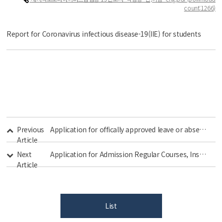
count
:1266)
Report for Coronavirus infectious disease-19(IIE) for students
Previous
Application for offically approved leave or absence related to COVID-19
Article
Next
Application for Admission Regular Courses, Institute of International Education, Kyung Hee University
Article
List