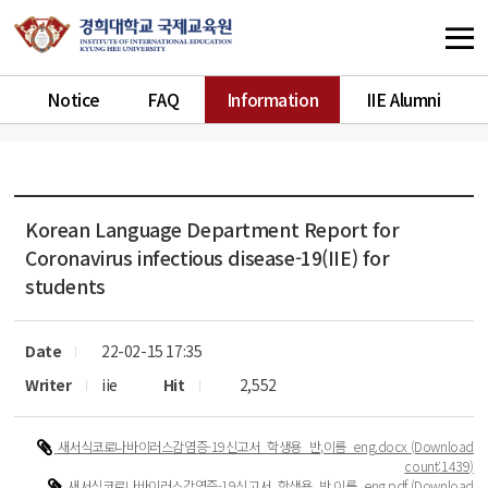
Notice
FAQ
Information
IIE Alumni
Korean Language Department
Report for
Coronavirus infectious disease-19(IIE) for
students
Date
22-02-15 17:35
Writer
iie
Hit
2,552
새서식코로나바이러스감염증-19신고서_학생용_반,이름_eng.docx
(Download
count
:1439)
새서식코로나바이러스감염증-19신고서_학생용_반,이름_eng.pdf
(Download