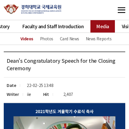
story
Faculty and Staff Introduction
Media
Vis
Videos
Photos
Card News
News Reports
Dean's Congratulatory Speech for the Closing
Ceremony
Date
22-02-25 13:48
Writer
iie
Hit
2,407