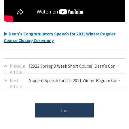
▶
Dean's Congratulatory Speech for 2021 Winter Regular
Course Closing Ceremony
Previous
[2022 Spring 3-Week Short Course] Dean's Congratulatory Speech for the Closing Ceremony
Article
Next
Student Speech for the 2021 Winter Regular Course Closing Ceremony
Article
List