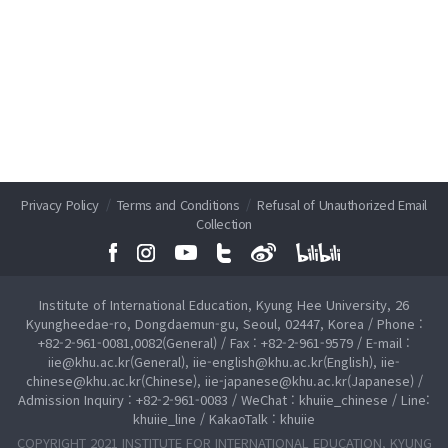
Privacy Policy
/
Terms and Conditions
/
Refusal of Unauthorized Email
Collection
Institute of International Education, Kyung Hee University, 26
Kyungheedae-ro, Dongdaemun-gu, Seoul, 02447, Korea / Phone :
+82-2-961-0081,0082(General) / Fax : +82-2-961-9579 / E-mail :
iie@khu.ac.kr(General), iie-english@khu.ac.kr(English), iie-
chinese@khu.ac.kr(Chinese), iie-japanese@khu.ac.kr(Japanese) /
Admission Inquiry : +82-2-961-0083 / WeChat : khuiie_chinese / Line:
khuiie_line / KakaoTalk : khuiie
COPYRIGHT 2021 INSTITUTE FOR INTERNATIONAL EDUCATION, KYUNG