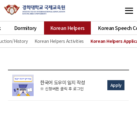
k
Dormitory
Korean Helpers
Korean Speech C
uction/History
Korean Helpers Activities
Korean Helpers Applic
한국어 도우미 일지 작성
Apply
※ 신청버튼 클릭 후 로그인